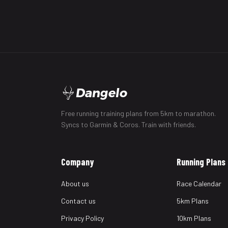
Dangelo
Free running training plans from 5km to marathon.
Syncs to Garmin & Coros. Train with friends.
Company
Running Plans
About us
Race Calendar
Contact us
5km Plans
Privacy Policy
10km Plans