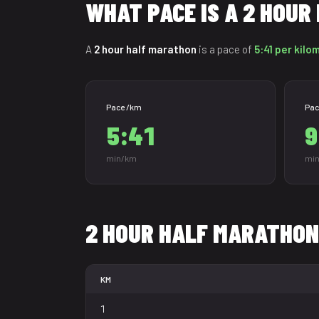
WHAT PACE IS A 2 HOU
A
2 hour half marathon
is a pace of
5:41 per kilo
Pace /km
Pac
5:41
9
min/km
min
2 HOUR HALF MARATHON
KM
1