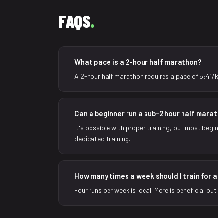
FAQS
.
What pace is a 2-hour half marathon?
A 2-hour half marathon requires a pace of 5:41/k
Can a beginner run a sub-2 hour half mara
It's possible with proper training, but most begi
dedicated training.
How many times a week should I train for 
Four runs per week is ideal. More is beneficial bu