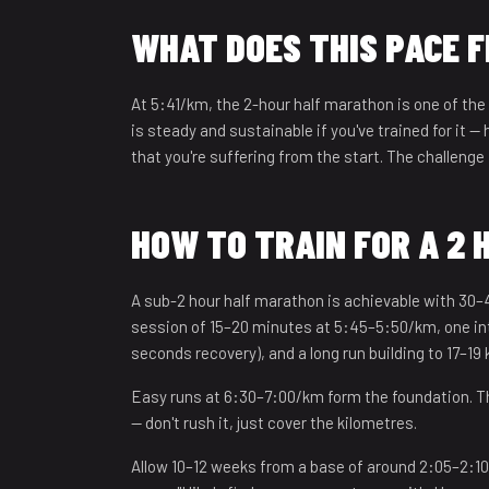
12
WHAT DOES THIS PACE F
13
At 5:41/km, the 2-hour half marathon is one of the
14
is steady and sustainable if you've trained for it —
that you're suffering from the start. The challenge 
15
16
HOW TO TRAIN FOR A 2
17
A sub-2 hour half marathon is achievable with 30–
18
session of 15–20 minutes at 5:45–5:50/km, one inte
seconds recovery), and a long run building to 17–19
19
Easy runs at 6:30–7:00/km form the foundation. Th
20
— don't rush it, just cover the kilometres.
21
Allow 10–12 weeks from a base of around 2:05–2:10.