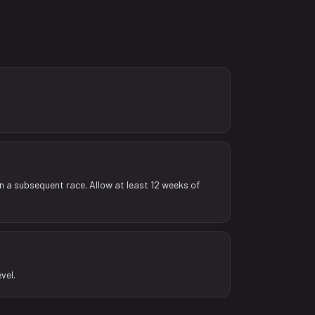
in a subsequent race. Allow at least 12 weeks of
vel.