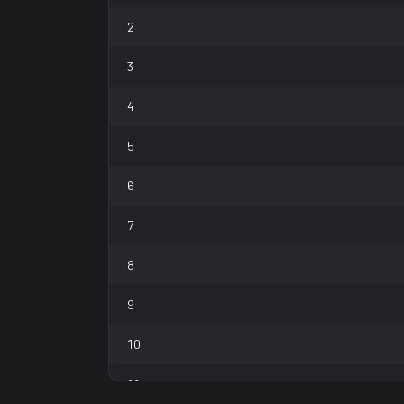
2
3
4
5
6
7
8
9
10
11