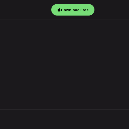
Download Free