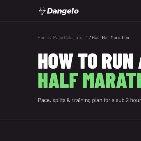
Dangelo
Home
/
Pace Calculator
/
2 Hour Half Marathon
HOW TO RUN 
HALF MARAT
Pace, splits & training plan for a sub 2 hou