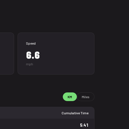
Speed
6.6
mph
KM
Miles
Cumulative Time
5:41