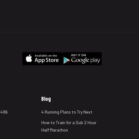
Blog
 496
4 Running Plans to Try Next
How to Train for a Sub 2 Hour
Half Marathon