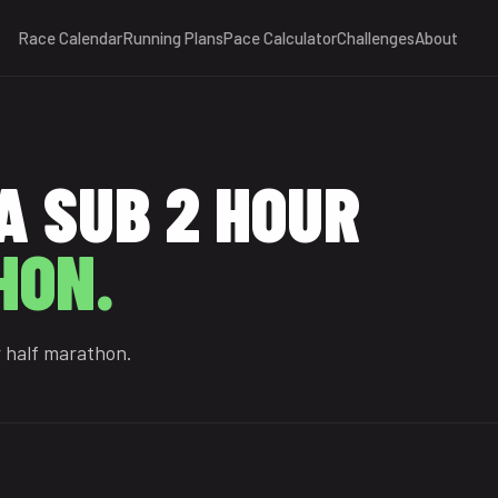
Race Calendar
Running Plans
Pace Calculator
Challenges
About
A SUB 2 HOUR
HON.
r half marathon.