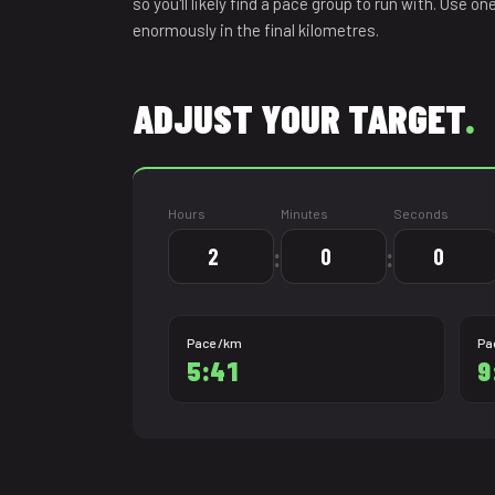
so you'll likely find a pace group to run with. Use o
21.0975
enormously in the final kilometres.
ADJUST YOUR TARGET
.
Hours
Minutes
Seconds
:
:
Pace /km
Pa
5:41
9