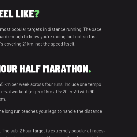
EEL LIKE
?
 most popular targets in distance running. The pace
 hard enough to know you're racing, but not so fast
is covering 21 km, not the speed itself.
 HOUR HALF MARATHON
.
45 km per week across four runs. Include one tempo
rval workout (e.g. 5 × 1 km at 5:20–5:30 with 90
 km.
e long run teaches your legs to handle the distance
 The sub-2 hour target is extremely popular at races,