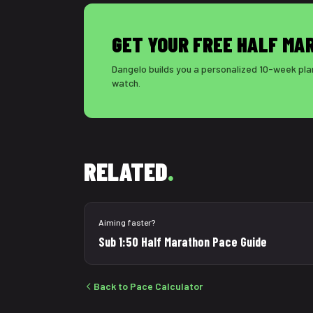
GET YOUR FREE HALF MA
Dangelo builds you a personalized 10-week plan
watch.
RELATED
.
Aiming faster?
Sub 1:50 Half Marathon Pace Guide
Back to Pace Calculator