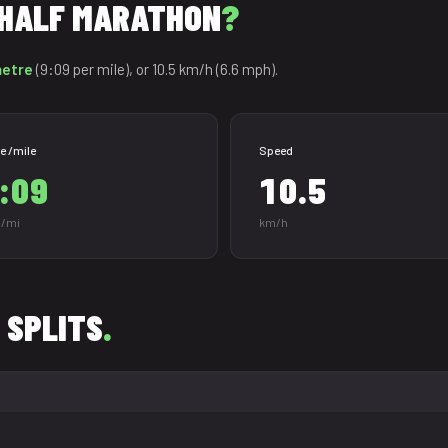
R HALF MARATHON
?
metre
(9:09 per mile), or 10.5 km/h (6.6 mph).
e /mile
Speed
:09
10.5
/mi
km/h
 SPLITS
.