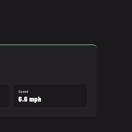
2:00:00
Speed
6.6 mph