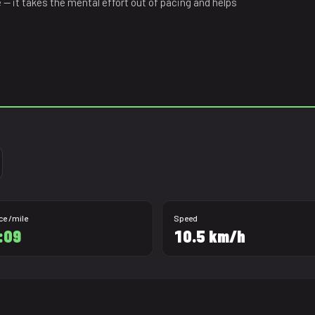
ne — it takes the mental effort out of pacing and helps
ce /mile
Speed
:09
10.5 km/h