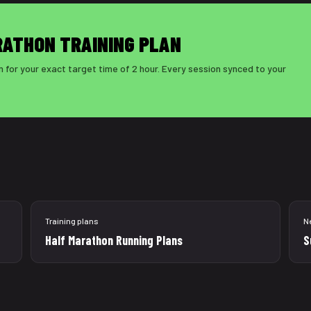
RATHON TRAINING PLAN
 for your exact target time of 2 hour. Every session synced to your
Training plans
N
Half Marathon Running Plans
S