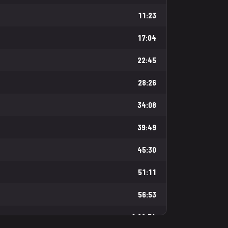
11:23
17:04
22:45
28:26
34:08
39:49
45:30
51:11
56:53
1:02:34