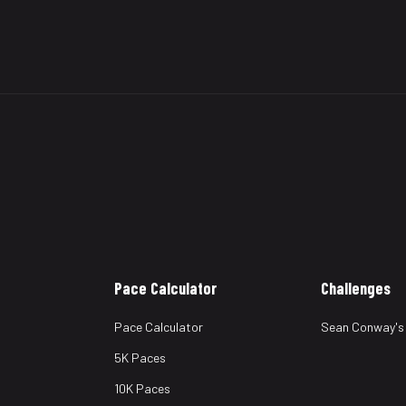
Pace Calculator
Challenges
Pace Calculator
Sean Conway's
5K Paces
10K Paces