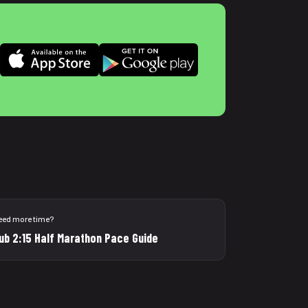
eed more time?
ub 2:15 Half Marathon Pace Guide