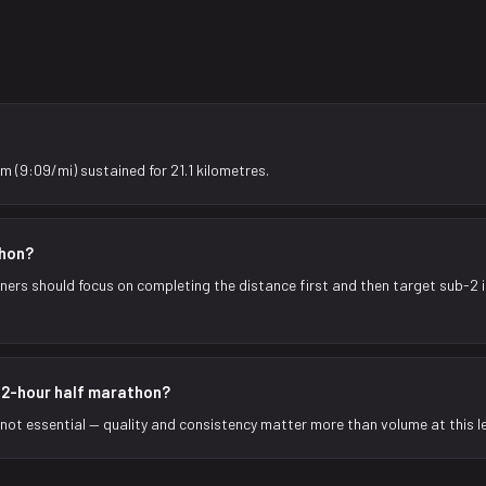
m (9:09/mi) sustained for 21.1 kilometres.
thon?
nners should focus on completing the distance first and then target sub-2 
a 2-hour half marathon?
t not essential — quality and consistency matter more than volume at this le