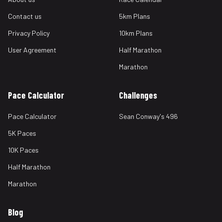
Contact us
5km Plans
Privacy Policy
10km Plans
User Agreement
Half Marathon
Marathon
Pace Calculator
Challenges
Pace Calculator
Sean Conway's 496
5K Paces
10K Paces
Half Marathon
Marathon
Blog