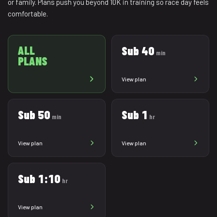
or family. Plans push you beyond 10K in training so race day feels
comfortable.
ALL
Sub 40
min
PLANS
View plan
Sub 50
Sub 1
min
hr
View plan
View plan
Sub 1:10
hr
View plan