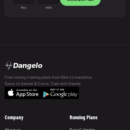
hrs
min
Dangelo
Free running training plans from 5km to marathon.
Syncs to Garmin & Coros. Train with friends.
Company
Running Plans
About us
Race Calendar