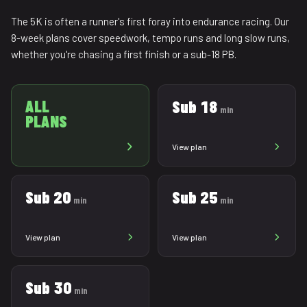
The 5K is often a runner's first foray into endurance racing. Our
8-week plans cover speedwork, tempo runs and long slow runs,
whether you're chasing a first finish or a sub-18 PB.
ALL
Sub 18
min
PLANS
View plan
Sub 20
Sub 25
min
min
View plan
View plan
Sub 30
min