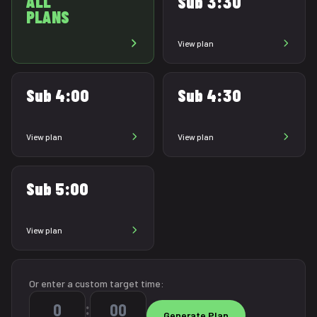
ALL
Sub 3:30
PLANS
View plan
Sub 4:00
Sub 4:30
View plan
View plan
Sub 5:00
View plan
Or enter a custom target time:
: