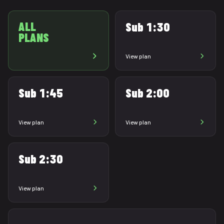
ALL
Sub 1:30
PLANS
View plan
Sub 1:45
Sub 2:00
View plan
View plan
Sub 2:30
View plan