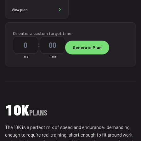
View plan
Or enter a custom target time:
:
hrs
min
10K
PLANS
The 10K is a perfect mix of speed and endurance: demanding
enough to require real training, short enough to fit around work