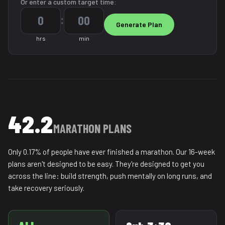
Or enter a custom target time:
:
hrs
min
42.2
MARATHON PLANS
Only 0.17% of people have ever finished a marathon. Our 16-week
plans aren't designed to be easy. They're designed to get you
across the line: build strength, push mentally on long runs, and
take recovery seriously.