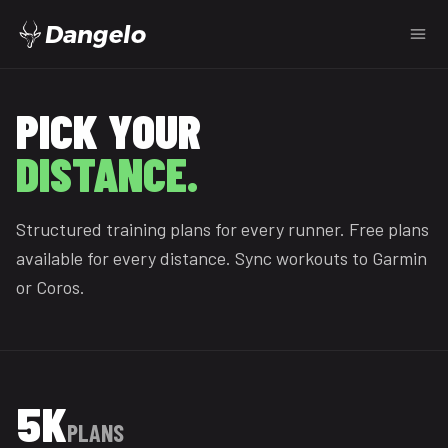
Dangelo
FREE RUNNING TRAINING
PICK YOUR
DISTANCE.
Structured training plans for every runner. Free plans
available for every distance. Sync workouts to Garmin
or Coros.
5K
PLANS