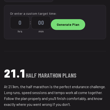
Or enter a custom target time:
:
hrs
min
21.1
HALF MARATHON PLANS
At 21.1km, the half marathon is the perfect endurance challenge.
Long runs, speed sessions and tempo work all come together.
Follow the plan properly and you'll finish comfortably, and know
exactly where you went wrong if you don't.