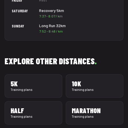
FRIDAY
Recovery 5km
SATURDAY
7:37 - 8:07 / km
Long Run 32km
SUNDAY
7:52 - 8:48 / km
EXPLORE OTHER DISTANCES
.
5K
10K
Training plans
Training plans
HALF
MARATHON
Training plans
Training plans