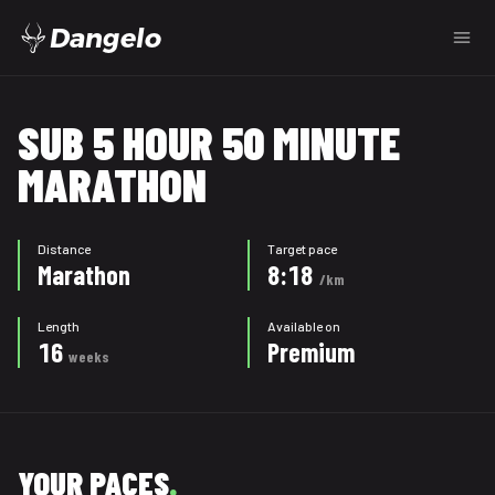
Dangelo
SUB 5 HOUR 50 MINUTE
MARATHON
Distance
Target pace
Marathon
8:18
/km
Length
Available on
16
Premium
weeks
YOUR PACES
.