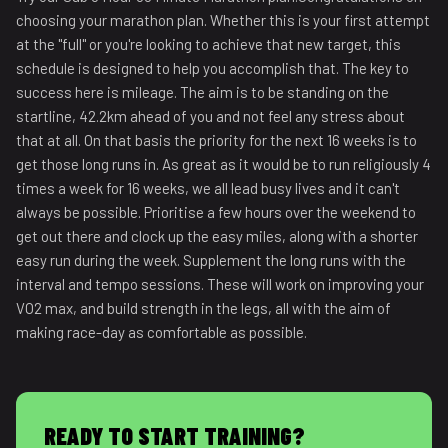
choosing your marathon plan. Whether this is your first attempt
at the "full" or you're looking to achieve that new target, this
schedule is designed to help you accomplish that. The key to
success here is mileage. The aim is to be standing on the
startline, 42.2km ahead of you and not feel any stress about
that at all. On that basis the priority for the next 16 weeks is to
get those long runs in. As great as it would be to run religiously 4
times a week for 16 weeks, we all lead busy lives and it can't
always be possible. Prioritise a few hours over the weekend to
get out there and clock up the easy miles, along with a shorter
easy run during the week. Supplement the long runs with the
interval and tempo sessions. These will work on improving your
VO2 max, and build strength in the legs, all with the aim of
making race-day as comfortable as possible.
READY TO START TRAINING?