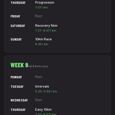
Progression
THURSDAY
7:07 / km
Rest
FRIDAY
Recovery 5km
SATURDAY
7:37 - 8:07 / km
10km Race
SUNDAY
6:00 / km
WEEK 9
46.8 km
4 runs
Rest
MONDAY
Intervals
TUESDAY
5:33 - 5:59 / km
Rest
WEDNESDAY
Easy 10km
THURSDAY
7:37 - 8:07 / km