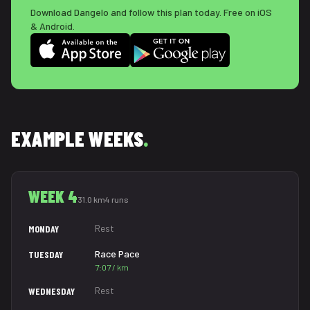
Download Dangelo and follow this plan today. Free on iOS
& Android.
EXAMPLE WEEKS
.
WEEK 4
31.0 km
4 runs
Rest
MONDAY
Race Pace
TUESDAY
7:07 / km
Rest
WEDNESDAY