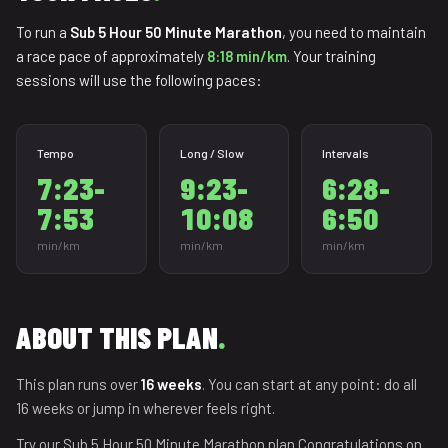
To run a
Sub 5 Hour 50 Minute Marathon
, you need to maintain
a race pace of approximately
8:18 min/km
. Your training
sessions will use the following paces:
Tempo
Long / Slow
Intervals
7:23-
9:23-
6:28-
7:53
10:08
6:50
min/km
min/km
min/km
ABOUT THIS PLAN
.
This plan runs over
16 weeks
. You can start at any point: do all
16 weeks or jump in wherever feels right.
Try our Sub 5 Hour 50 Minute Marathon plan.Congratulations on