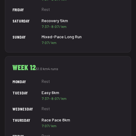
Rest
FRIDAY
Recovery 5km
SATURDAY
7:37 - 8:07 / km
Mixed-Pace Long Run
SUNDAY
7:07 / km
WEEK 12
51.0 km
4 runs
Rest
MONDAY
Easy 6km
TUESDAY
7:37 - 8:07 / km
Rest
WEDNESDAY
Race Pace 8km
THURSDAY
7:07 / km
Rest