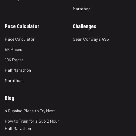
Marathon
Pace Calculator
Challenges
Pace Calculator
Sean Conway's 496
5K Paces
10K Paces
Half Marathon
Marathon
Blog
4 Running Plans to Try Next
How to Train for a Sub 2 Hour
Half Marathon