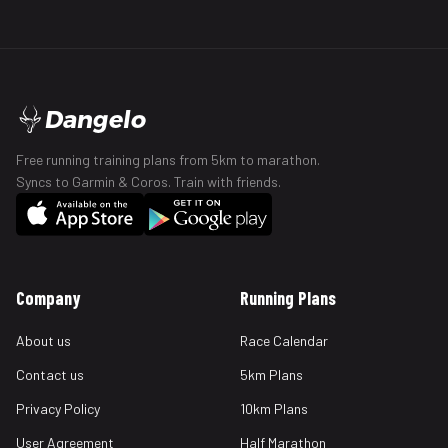
Dangelo
Free running training plans from 5km to marathon.
Syncs to Garmin & Coros. Train with friends.
Company
Running Plans
About us
Race Calendar
Contact us
5km Plans
Privacy Policy
10km Plans
User Agreement
Half Marathon