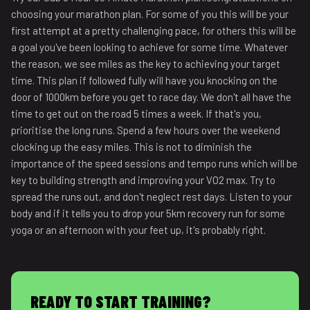
choosing your marathon plan. For some of you this will be your
first attempt at a pretty challenging pace, for others this will be
a goal you've been looking to achieve for some time. Whatever
the reason, we see miles as the key to achieving your target
time. This plan if followed fully will have you knocking on the
door of 1000km before you get to race day. We don't all have the
time to get out on the road 5 times a week. If that's you,
prioritise the long runs. Spend a few hours over the weekend
clocking up the easy miles. This is not to diminish the
importance of the speed sessions and tempo runs which will be
key to building strength and improving your VO2 max. Try to
spread the runs out, and don't neglect rest days. Listen to your
body and if it tells you to drop your 5km recovery run for some
yoga or an afternoon with your feet up, it's probably right.
READY TO START TRAINING?