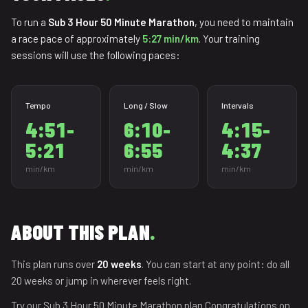
To run a
Sub 3 Hour 50 Minute Marathon
, you need to maintain
a race pace of approximately
5:27 min/km
. Your training
sessions will use the following paces:
Tempo
Long / Slow
Intervals
4:51-
6:10-
4:15-
5:21
6:55
4:37
min/km
min/km
min/km
ABOUT THIS PLAN
.
This plan runs over
20 weeks
. You can start at any point: do all
20 weeks or jump in wherever feels right.
Try our Sub 3 Hour 50 Minute Marathon plan.Congratulations on