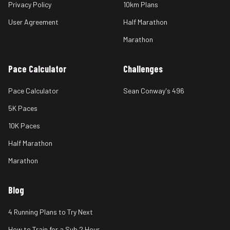
Privacy Policy
10km Plans
User Agreement
Half Marathon
Marathon
Pace Calculator
Challenges
Pace Calculator
Sean Conway's 496
5K Paces
10K Paces
Half Marathon
Marathon
Blog
4 Running Plans to Try Next
How to Train for a Sub 2 Hour