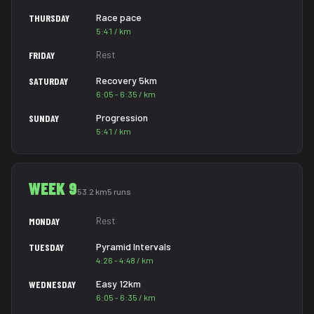
Race pace
THURSDAY
5:41 / km
Rest
FRIDAY
Recovery 5km
SATURDAY
6:05 - 6:35 / km
Progression
SUNDAY
5:41 / km
WEEK 9
53.2 km
5 runs
Rest
MONDAY
Pyramid Intervals
TUESDAY
4:26 - 4:48 / km
Easy 12km
WEDNESDAY
6:05 - 6:35 / km