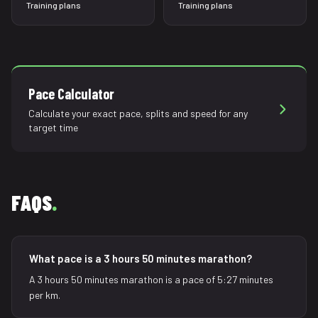
Training plans
Training plans
Pace Calculator
Calculate your exact pace, splits and speed for any
target time
FAQS
.
What pace is a 3 hours 50 minutes marathon?
A 3 hours 50 minutes marathon is a pace of 5:27 minutes
per km.