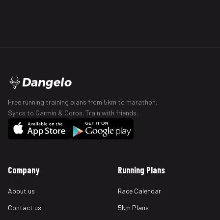
Dangelo
Free running training plans from 5km to marathon.
Syncs to Garmin & Coros. Train with friends.
Company
Running Plans
About us
Race Calendar
Contact us
5km Plans