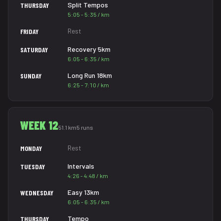
Split Tempos
THURSDAY
5:05 - 5:35 / km
Rest
FRIDAY
Recovery 5km
SATURDAY
6:05 - 6:35 / km
Long Run 18km
SUNDAY
6:25 - 7:10 / km
WEEK 12
51.1 km
5 runs
Rest
MONDAY
Intervals
TUESDAY
4:26 - 4:48 / km
Easy 13km
WEDNESDAY
6:05 - 6:35 / km
Tempo
THURSDAY