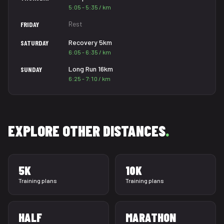
5:05 - 5:35 / km
Rest
FRIDAY
Recovery 5km
SATURDAY
6:05 - 6:35 / km
Long Run 16km
SUNDAY
6:25 - 7:10 / km
EXPLORE OTHER DISTANCES
.
5K
10K
Training plans
Training plans
HALF
MARATHON