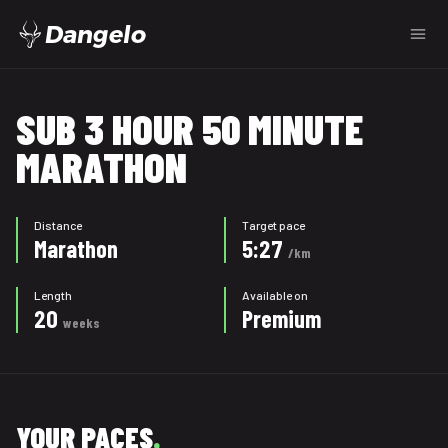
Dangelo
SUB 3 HOUR 50 MINUTE
MARATHON
Distance
Target pace
Marathon
5:27
/km
Length
Available on
20
Premium
weeks
YOUR PACES
.