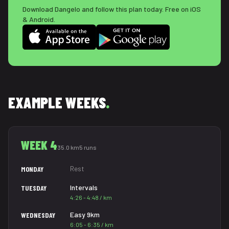
Download Dangelo and follow this plan today. Free on iOS
& Android.
EXAMPLE WEEKS
.
WEEK 4
35.0 km
5 runs
Rest
MONDAY
Intervals
TUESDAY
4:26 - 4:48 / km
Easy 9km
WEDNESDAY
6:05 - 6:35 / km