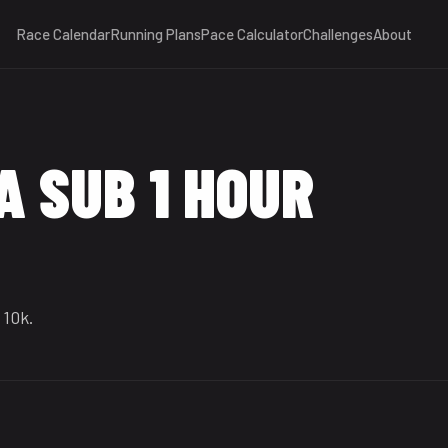
Race Calendar
Running Plans
Pace Calculator
Challenges
About
A SUB 1 HOUR
 10k.