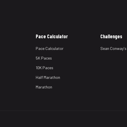
Pace Calculator
Challenges
Pace Calculator
Sean Conway's
5K Paces
10K Paces
Half Marathon
Marathon