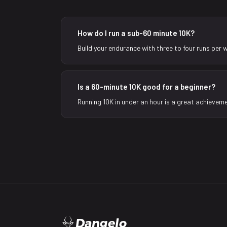
How do I run a sub-60 minute 10K?
Build your endurance with three to four runs per 
Is a 60-minute 10K good for a beginner?
Running 10K in under an hour is a great achieveme
Dangelo