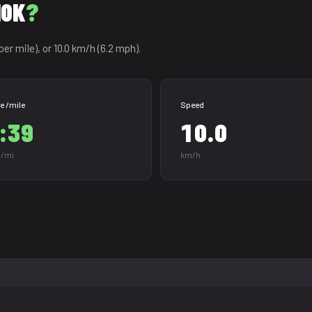
10K
?
per mile), or 10.0 km/h (6.2 mph).
e /mile
Speed
:39
10.0
/mi
km/h