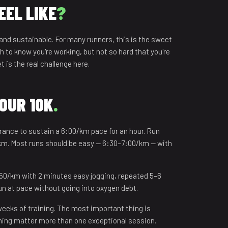
EEL LIKE
?
 and sustainable. For many runners, this is the sweet
 to know you're working, but not so hard that you're
 is the real challenge here.
HOUR 10K
.
rance to sustain a 6:00/km pace for an hour. Run
0 km. Most runs should be easy — 6:30–7:00/km — with
:50/km with 2 minutes easy jogging, repeated 5–6
run at pace without going into oxygen debt.
 weeks of training. The most important thing is
ining matter more than one exceptional session.