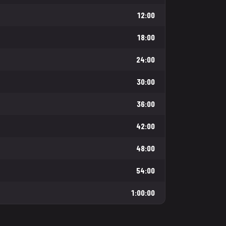
12:00
18:00
24:00
30:00
36:00
42:00
48:00
54:00
1:00:00