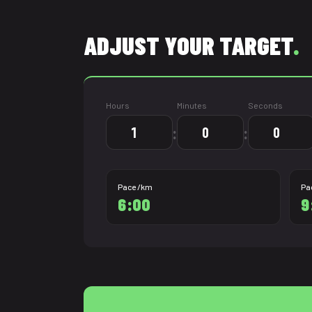
ADJUST YOUR TARGET
.
Hours
Minutes
Seconds
:
:
Pace /km
Pa
6:00
9