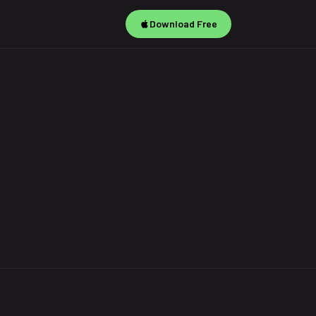
Download Free