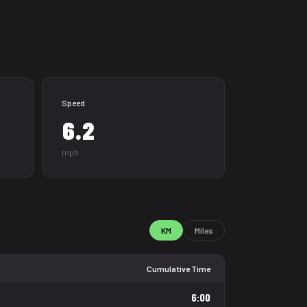
Speed
6.2
mph
KM
Miles
Cumulative Time
6:00