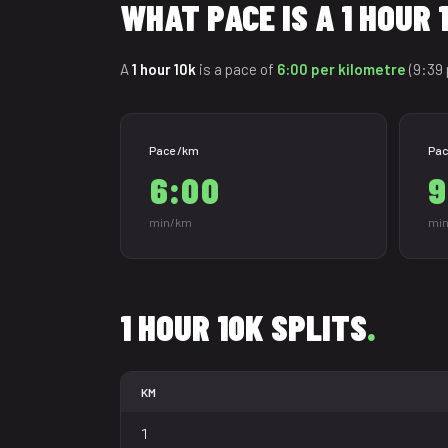
WHAT PACE IS A 1 HOUR 
A
1 hour 10k
is a pace of
6:00 per kilometre
(9:39 
Pace /km
Pac
6:00
9
min/km
min
1 HOUR 10K SPLITS
.
KM
1