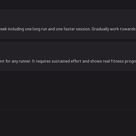
week including one long run and one faster session. Gradually work towards 
nt for any runner. It requires sustained effort and shows real fitness progr