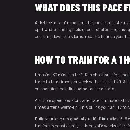
WHAT DOES THIS PACE F
At 6:00/km, you're running at a pace that's steady
spot where running feels good — challenging enough
counting down the kilometres. The hour on your feet
HOW TO TRAIN FOR A 1 
Breaking 60 minutes for 10K is about building endu
three to four times per week with a total of 20–3
one session including some faster efforts.
A simple speed session: alternate 3 minutes at 5
times after a warm-up. This builds your ability to 
Build your long run gradually to 10–11 km. Allow 6–8
turning up consistently — three solid weeks of tra