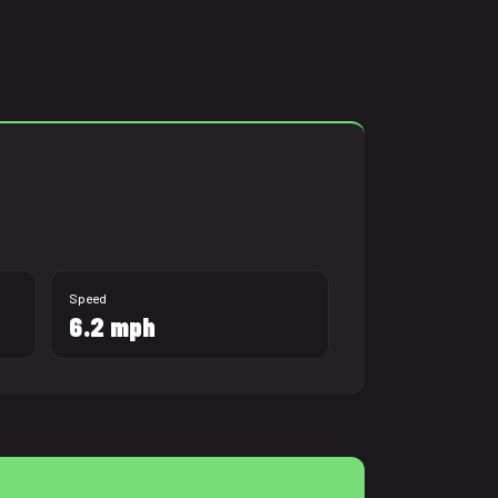
Speed
6.2 mph