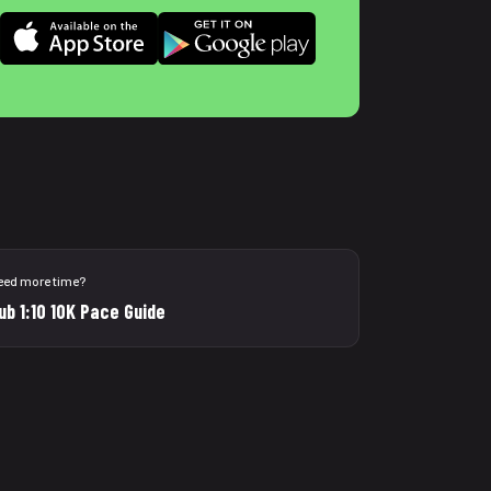
eed more time?
ub 1:10 10K Pace Guide