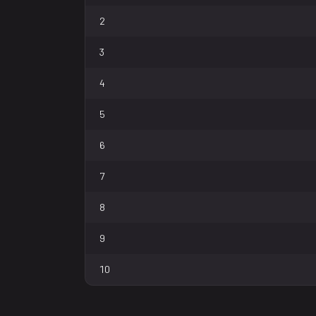
2
3
4
5
6
7
8
9
10