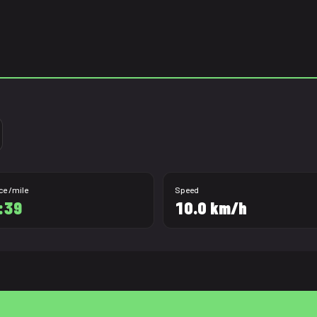
ce /mile
Speed
:39
10.0 km/h