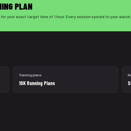
NING PLAN
for your exact target time of 1 hour. Every session synced to your watch.
Training plans
N
10K Running Plans
S