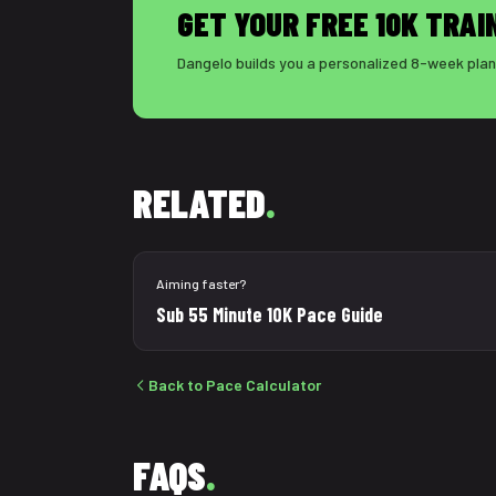
GET YOUR FREE 10K TRAI
Dangelo builds you a personalized 8-week plan 
RELATED
.
Aiming faster?
Sub 55 Minute 10K Pace Guide
Back to Pace Calculator
FAQS
.