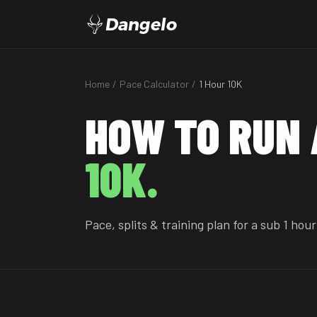
Dangelo
Home
/
Pace Calculator
/
1 Hour 10K
HOW TO RUN 
10K.
Pace, splits & training plan for a sub 1 hour