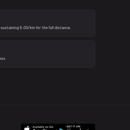
sustaining 6:00/km for the full distance.
ess.