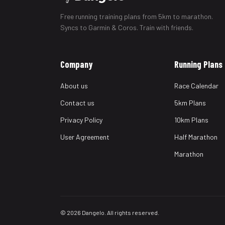
Free running training plans from 5km to marathon.
Syncs to Garmin & Coros. Train with friends.
Company
Running Plans
About us
Race Calendar
Contact us
5km Plans
Privacy Policy
10km Plans
User Agreement
Half Marathon
Marathon
© 2026 Dangelo. All rights reserved.