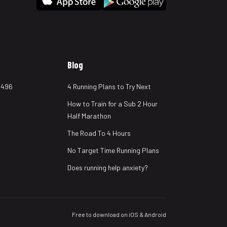
Blog
 496
4 Running Plans to Try Next
How to Train for a Sub 2 Hour
Half Marathon
The Road To 4 Hours
No Target Time Running Plans
Does running help anxiety?
Free to download on iOS & Android